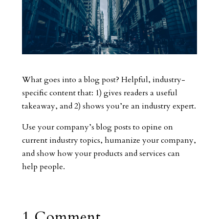
What goes into a blog post? Helpful, industry-
specific content that: 1) gives readers a useful
takeaway, and 2) shows you’re an industry expert.
Use your company’s blog posts to opine on
current industry topics, humanize your company,
and show how your products and services can
help people.
1 Comment