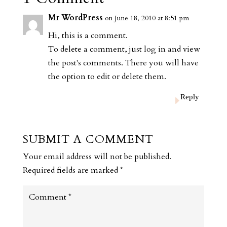
Mr WordPress
on June 18, 2010 at 8:51 pm
Hi, this is a comment.
To delete a comment, just log in and view
the post's comments. There you will have
the option to edit or delete them.
Reply
SUBMIT A COMMENT
Your email address will not be published.
Required fields are marked
*