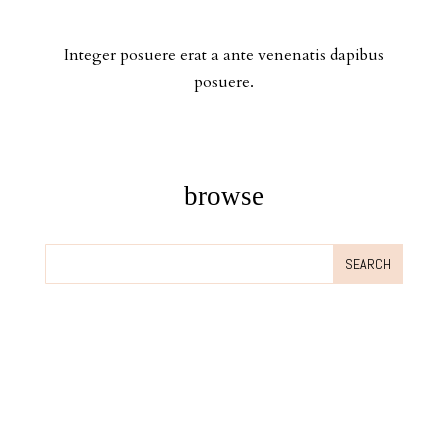
Integer posuere erat a ante venenatis dapibus
posuere.
browse