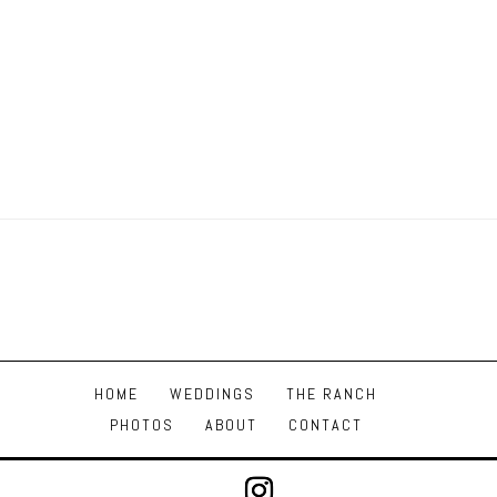
HOME
WEDDINGS
THE RANCH
PHOTOS
ABOUT
CONTACT