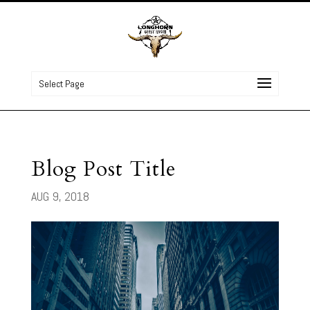
Select Page
Blog Post Title
AUG 9, 2018