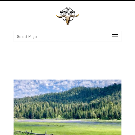
Select Page